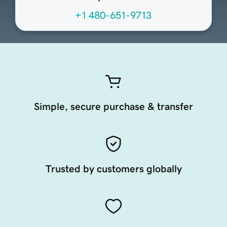
+1 480-651-9713
Simple, secure purchase & transfer
Trusted by customers globally