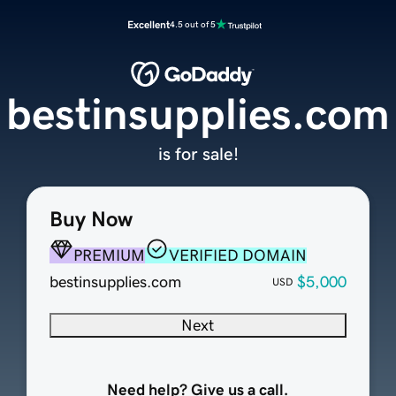
Excellent
4.5 out of 5
bestinsupplies.com
is for sale!
Buy Now
PREMIUM
VERIFIED DOMAIN
bestinsupplies.com
$5,000
USD
Next
Need help? Give us a call.