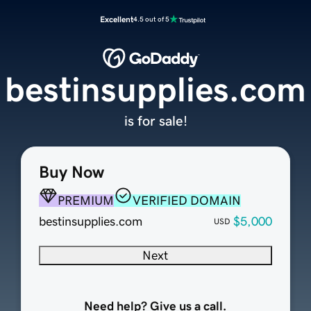
Excellent
4.5 out of 5
bestinsupplies.com
is for sale!
Buy Now
PREMIUM
VERIFIED DOMAIN
bestinsupplies.com
$5,000
USD
Next
Need help? Give us a call.