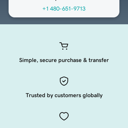
+1 480-651-9713
Simple, secure purchase & transfer
Trusted by customers globally