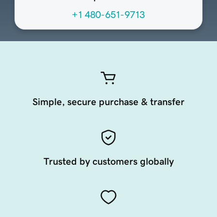
+1 480-651-9713
Simple, secure purchase & transfer
Trusted by customers globally