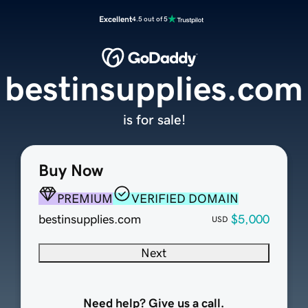
Excellent
4.5 out of 5
bestinsupplies.com
is for sale!
Buy Now
PREMIUM
VERIFIED DOMAIN
bestinsupplies.com
$5,000
USD
Next
Need help? Give us a call.