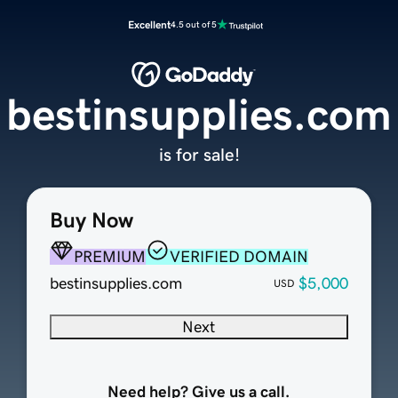
Excellent
4.5 out of 5
bestinsupplies.com
is for sale!
Buy Now
PREMIUM
VERIFIED DOMAIN
bestinsupplies.com
$5,000
USD
Next
Need help? Give us a call.