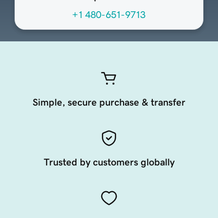
+1 480-651-9713
Simple, secure purchase & transfer
Trusted by customers globally