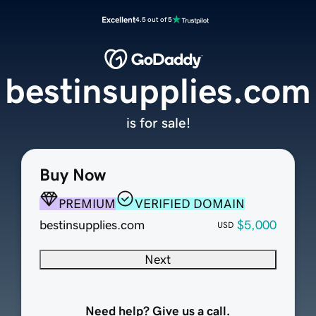
Excellent
4.5 out of 5
bestinsupplies.com
is for sale!
Buy Now
PREMIUM
VERIFIED DOMAIN
bestinsupplies.com
$5,000
USD
Next
Need help? Give us a call.