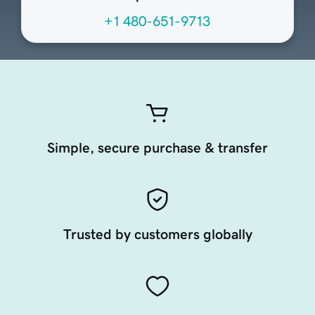
+1 480-651-9713
Simple, secure purchase & transfer
Trusted by customers globally