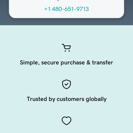
+1 480-651-9713
Simple, secure purchase & transfer
Trusted by customers globally