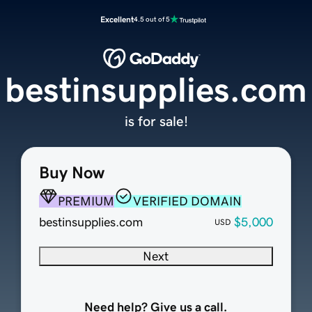
Excellent
4.5 out of 5
bestinsupplies.com
is for sale!
Buy Now
PREMIUM
VERIFIED DOMAIN
bestinsupplies.com
$5,000
USD
Next
Need help? Give us a call.