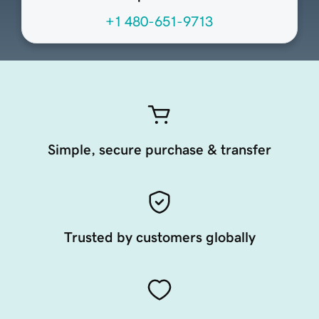
+1 480-651-9713
Simple, secure purchase & transfer
Trusted by customers globally