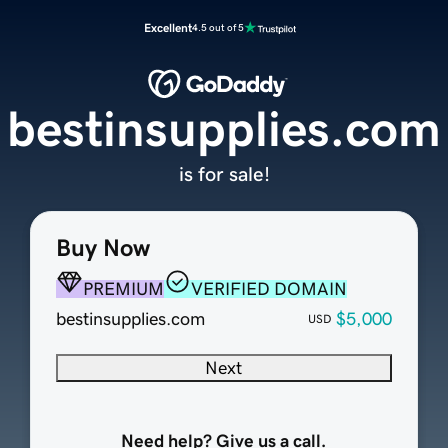
Excellent
4.5 out of 5
bestinsupplies.com
is for sale!
Buy Now
PREMIUM
VERIFIED DOMAIN
bestinsupplies.com
$5,000
USD
Next
Need help? Give us a call.