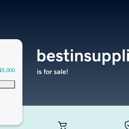
bestinsuppl
$5,000
is for sale!