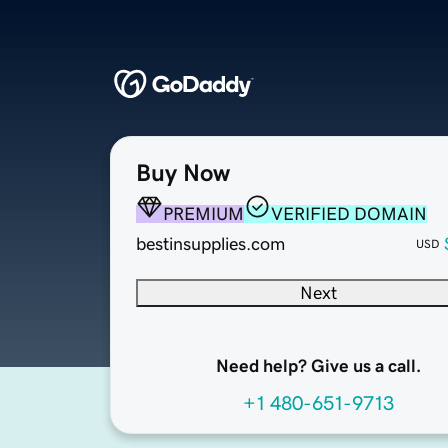
Buy Now
PREMIUM
VERIFIED DOMAIN
bestinsupplies.com
USD
Next
Need help? Give us a call.
+1 480-651-9713