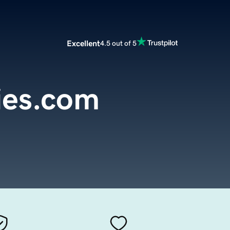
Excellent
4.5 out of 5
ies.com