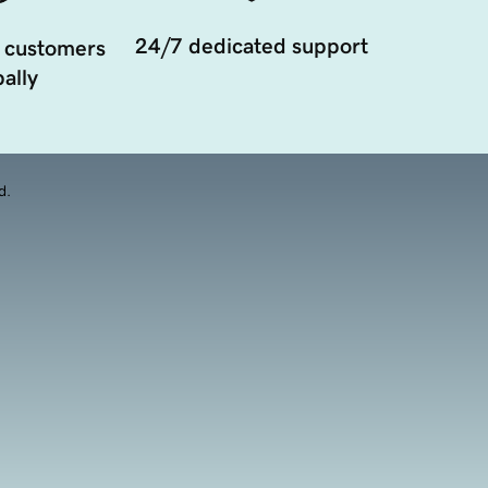
24/7 dedicated support
 customers
ally
d.