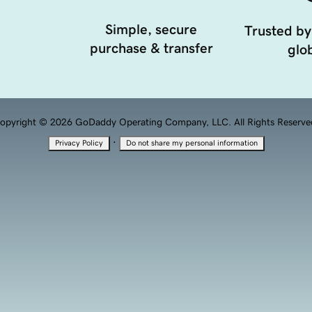
Simple, secure
Trusted by
purchase & transfer
glob
opyright © 2026 GoDaddy Operating Company, LLC. All Rights Reserve
·
Privacy Policy
Do not share my personal information