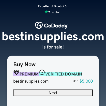
Excellent
4.5 out of 5
bestinsupplies.com
is for sale!
Buy Now
PREMIUM
VERIFIED DOMAIN
bestinsupplies.com
$5,000
USD
Next