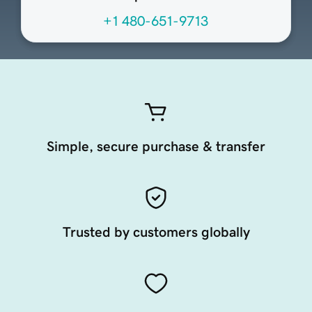
+1 480-651-9713
Simple, secure purchase & transfer
Trusted by customers globally