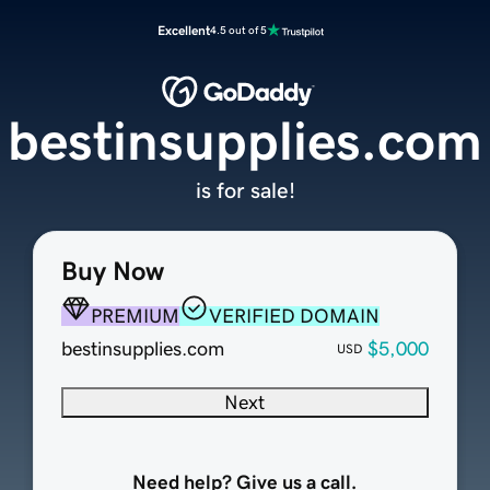
Excellent
4.5 out of 5
bestinsupplies.com
is for sale!
Buy Now
PREMIUM
VERIFIED DOMAIN
bestinsupplies.com
$5,000
USD
Next
Need help? Give us a call.