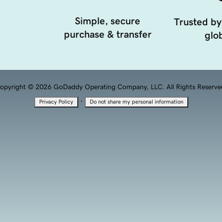
Simple, secure
Trusted by
purchase & transfer
glob
opyright © 2026 GoDaddy Operating Company, LLC. All Rights Reserve
·
Privacy Policy
Do not share my personal information