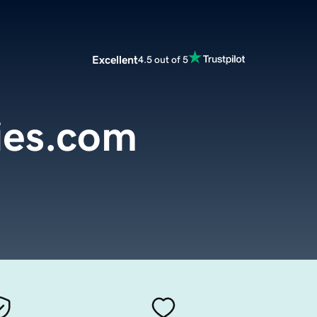
Excellent
4.5 out of 5
ies.com