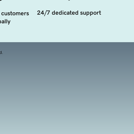
24/7 dedicated support
 customers
ally
d.