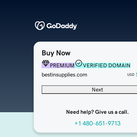
Buy Now
PREMIUM
VERIFIED DOMAIN
bestinsupplies.com
USD
Next
Need help? Give us a call.
+1 480-651-9713