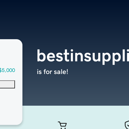
bestinsuppl
$5,000
is for sale!