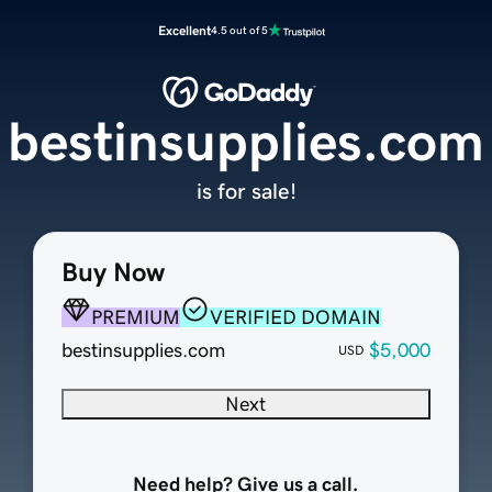
Excellent
4.5 out of 5
bestinsupplies.com
is for sale!
Buy Now
PREMIUM
VERIFIED DOMAIN
bestinsupplies.com
$5,000
USD
Next
Need help? Give us a call.