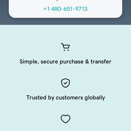
+1 480-651-9713
Simple, secure purchase & transfer
Trusted by customers globally