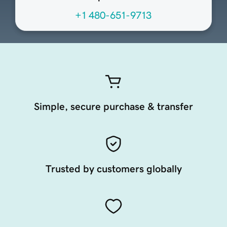
+1 480-651-9713
Simple, secure purchase & transfer
Trusted by customers globally