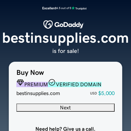
Excellent
4.5 out of 5
bestinsupplies.com
is for sale!
Buy Now
PREMIUM
VERIFIED DOMAIN
bestinsupplies.com
$5,000
USD
Next
Need help? Give us a call.