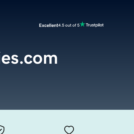
Excellent
4.5 out of 5
ies.com