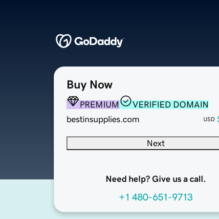
Buy Now
PREMIUM
VERIFIED DOMAIN
bestinsupplies.com
USD
Next
Need help? Give us a call.
+1 480-651-9713