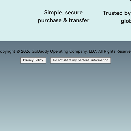
Simple, secure
Trusted by
purchase & transfer
glob
opyright © 2026 GoDaddy Operating Company, LLC. All Rights Reserve
·
Privacy Policy
Do not share my personal information