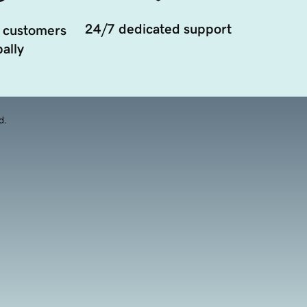
24/7 dedicated support
 customers
ally
d.