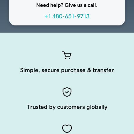
Need help? Give us a call.
+1 480-651-9713
Simple, secure purchase & transfer
Trusted by customers globally