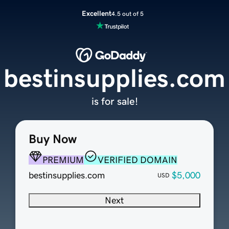
Excellent
4.5 out of 5
bestinsupplies.com
is for sale!
Buy Now
PREMIUM
VERIFIED DOMAIN
bestinsupplies.com
$5,000
USD
Next