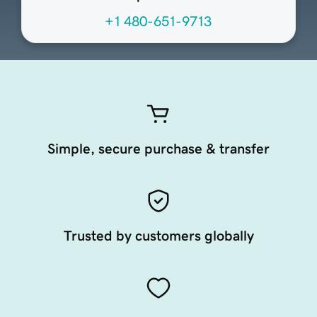
+1 480-651-9713
Simple, secure purchase & transfer
Trusted by customers globally