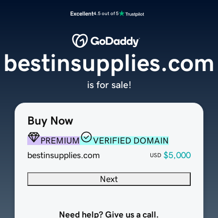
Excellent
4.5 out of 5
bestinsupplies.com
is for sale!
Buy Now
PREMIUM
VERIFIED DOMAIN
bestinsupplies.com
$5,000
USD
Next
Need help? Give us a call.