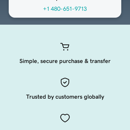
+1 480-651-9713
Simple, secure purchase & transfer
Trusted by customers globally