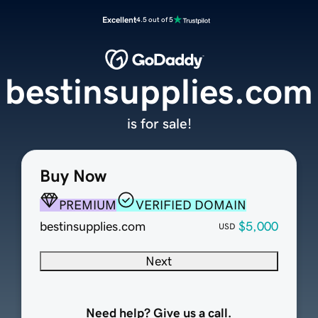
Excellent
4.5 out of 5
bestinsupplies.com
is for sale!
Buy Now
PREMIUM
VERIFIED DOMAIN
bestinsupplies.com
$5,000
USD
Next
Need help? Give us a call.