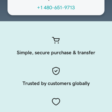
+1 480-651-9713
Simple, secure purchase & transfer
Trusted by customers globally