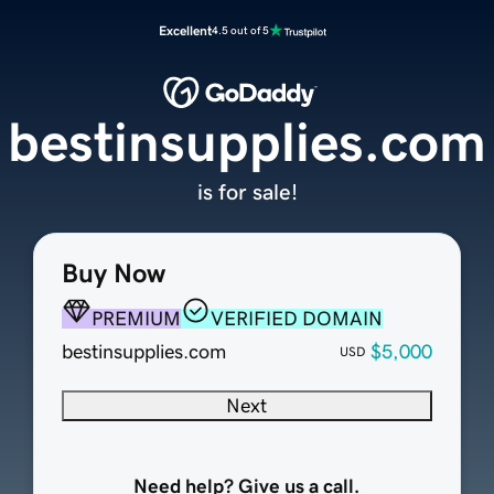
Excellent
4.5 out of 5
bestinsupplies.com
is for sale!
Buy Now
PREMIUM
VERIFIED DOMAIN
bestinsupplies.com
$5,000
USD
Next
Need help? Give us a call.